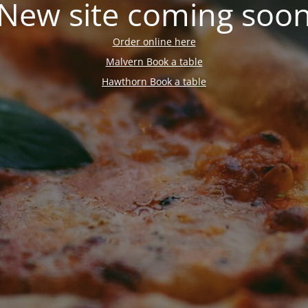
New site coming soo
Order online here
Malvern Book a table
Hawthorn Book a table